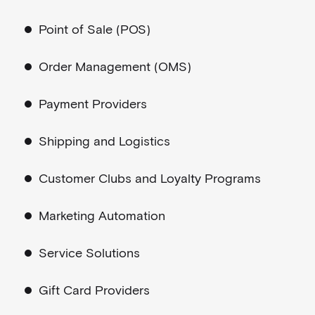
Point of Sale (POS)
Order Management (OMS)
Payment Providers
Shipping and Logistics
Customer Clubs and Loyalty Programs
Marketing Automation
Service Solutions
Gift Card Providers