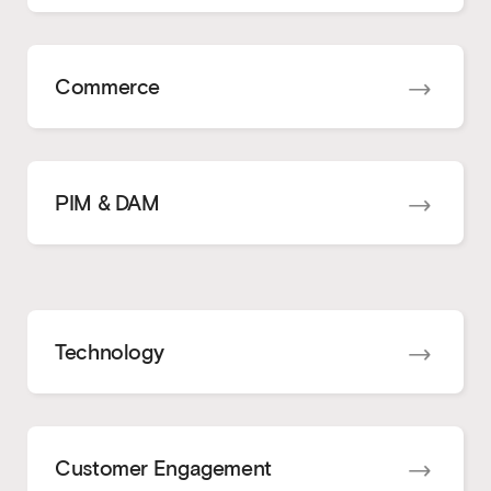
Commerce
PIM & DAM
Technology
Customer Engagement