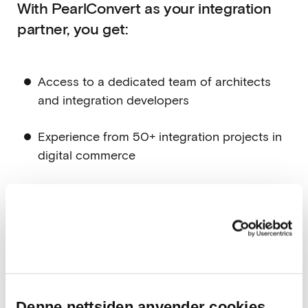
With PearlConvert as your integration
partner, you get:
Access to a dedicated team of architects
and integration developers
Experience from 50+ integration projects in
digital commerce
Ready-to-use integrations based on
PearlConvert Flow
A partner who understands how critical
integrations are for your operations
Integrations that drive operational and
Denne nettsiden anvender cookies