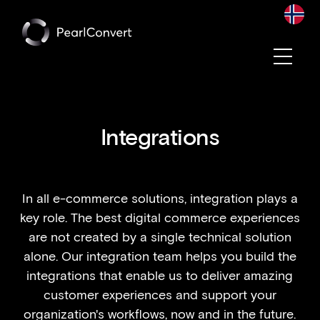
Convert becomes a part of Pearl Group
Integrations
In all e-commerce solutions, integration plays a
key role. The best digital commerce experiences
are not created by a single technical solution
alone. Our integration team helps you build the
integrations that enable us to deliver amazing
customer experiences and support your
organization's workflows, now and in the future.