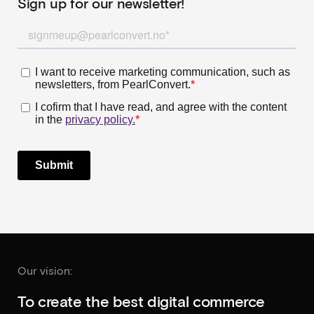
Sign up for our newsletter!
Our vision:
To create the best digital commerce