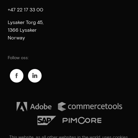
+47 22 17 33 00
Lysaker Torg 45,
1366 Lysaker
Norway
Follow oss:
This website, as all other websites in the world, uses
cookies
.