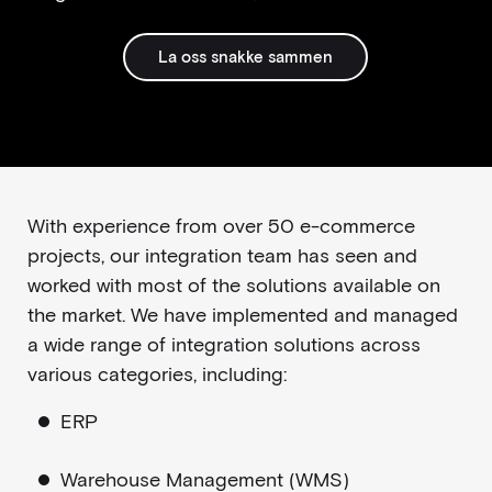
La oss snakke sammen
With experience from over 50 e-commerce
projects, our integration team has seen and
worked with most of the solutions available on
the market. We have implemented and managed
a wide range of integration solutions across
various categories, including:
ERP
Warehouse Management (WMS)