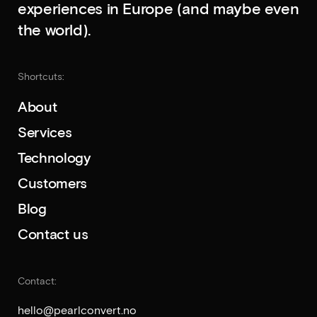
experiences in Europe (and maybe even
the world).
Shortcuts:
About
Services
Technology
Customers
Blog
Contact us
Contact:
hello
@pearlconvert.no