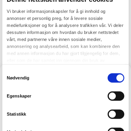
commercial value
Vi bruker informasjonskapsler for å gi innhold og
annonser et personlig preg, for å levere sosiale
A partner who actively manages your
mediefunksjoner og for å analysere trafikken vår. Vi deler
integrations
dessuten informasjon om hvordan du bruker nettstedet
vårt, med partnerne våre innen sosiale medier,
annonsering og analysearbeid, som kan kombinere den
med annen informasjon du har gjort tilgjengelig for dem,
eller som de har samlet inn gjennom din bruk av
tjenestene deres.
Samtykkevalg
Nødvendig
Egenskaper
Statistikk
Eager to learn more?