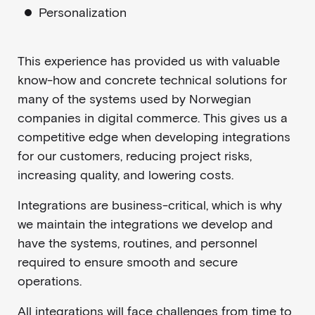
Personalization
This experience has provided us with valuable
know-how and concrete technical solutions for
many of the systems used by Norwegian
companies in digital commerce. This gives us a
competitive edge when developing integrations
for our customers, reducing project risks,
increasing quality, and lowering costs.
Integrations are business-critical, which is why
we maintain the integrations we develop and
have the systems, routines, and personnel
required to ensure smooth and secure
operations.
All integrations will face challenges from time to