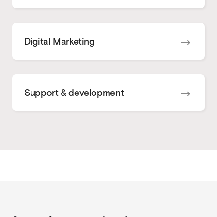
Digital Marketing
Support & development