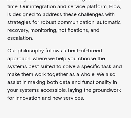
time. Our integration and service platform, Flow,
is designed to address these challenges with
strategies for robust communication, automatic
recovery, monitoring, notifications, and
escalation.
Our philosophy follows a best-of-breed
approach, where we help you choose the
systems best suited to solve a specific task and
make them work together as a whole. We also
assist in making both data and functionality in
your systems accessible, laying the groundwork
for innovation and new services.